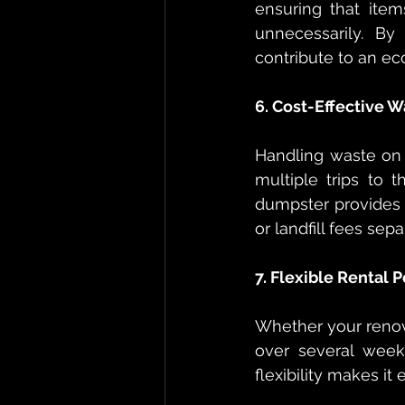
ensuring that item
unnecessarily. By
contribute to an e
6. Cost-Effective W
Handling waste on
multiple trips to t
dumpster provides a
or landfill fees sep
7. Flexible Rental 
Whether your renova
over several weeks
flexibility makes it