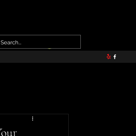
Log In
Your