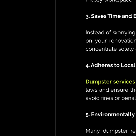
3. Saves Time and E
Instead of worrying
on your renovatio
concentrate solely 
4. Adheres to Loca
Dumpster services 
laws and ensure tha
avoid fines or pena
5. Environmentally
Many dumpster rent