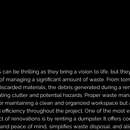
can be thrilling as they bring a vision to life, but th
of managing a significant amount of waste. From torn
 discarded materials, the debris generated during a re
eating clutter and potential hazards. Proper waste ma
for maintaining a clean and organized workspace but a
 efficiency throughout the project. One of the most e
t of renovations is by renting a dumpster. It offers c
 and peace of mind, simplifies waste disposal, and al