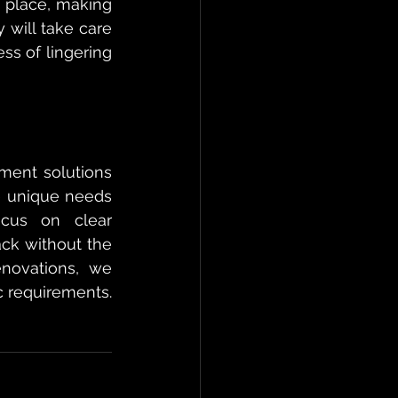
 place, making 
will take care 
ss of lingering 
ment solutions 
e unique needs 
cus on clear 
ck without the 
novations, we 
 requirements. 