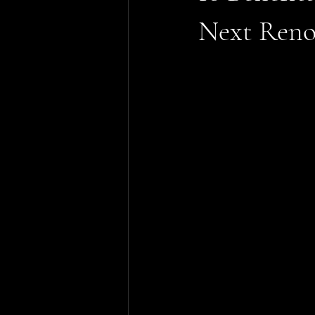
Next Reno