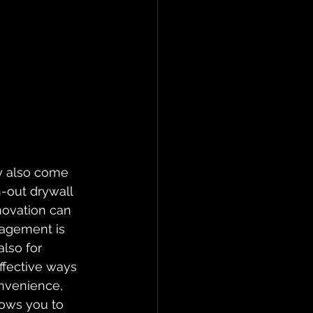
ey also come 
-out drywall 
novation can 
nagement is 
lso for 
ffective ways 
onvenience, 
lows you to 