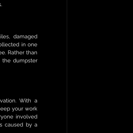
.
iles, damaged 
llected in one 
. Rather than 
o the dumpster 
ation. With a 
keep your work 
ryone involved 
s caused by a 