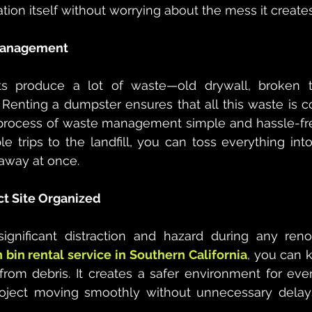
tion itself without worrying about the mess it creates
 Management
ts produce a lot of waste—old drywall, broken t
 Renting a dumpster ensures that all this waste is co
process of waste management simple and hassle-free
le trips to the landfill, you can toss everything int
 away at once.
ct Site Organized
ignificant distraction and hazard during any renov
h bin rental service in Southern California
, you can 
from debris. It creates a safer environment for eve
oject moving smoothly without unnecessary delay