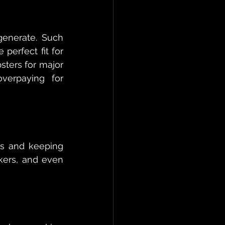
enerate. Such 
perfect fit for 
ters for major 
verpaying for 
ds and keeping 
kers, and even 