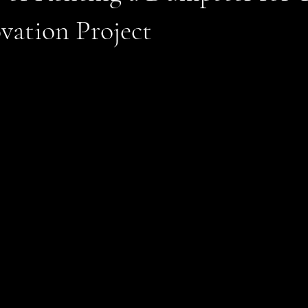
vation Project