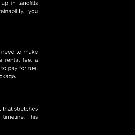
p in landfills 
nability, you 
 need to make 
e rental fee, a 
o pay for fuel 
ackage.
 that stretches 
imeline. This 