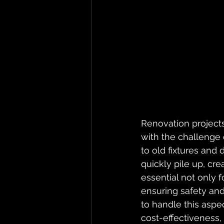
Renovation projects 
with the challenge 
to old fixtures and
quickly pile up, cr
essential not only 
ensuring safety and
to handle this aspec
cost-effectiveness,