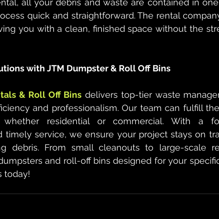
tal, all your debris and waste are contained in one
rocess quick and straightforward. The rental company 
ving you with a clean, finished space without the stre
utions with JTM Dumpster & Roll Off Bins
als & Roll Off Bins
 delivers top-tier waste manage
ciency and professionalism. Our team can fulfill th
, whether residential or commercial. With a fo
timely service, we ensure your project stays on tra
g debris. From small cleanouts to large-scale re
dumpsters and roll-off bins designed for your specific
s today!