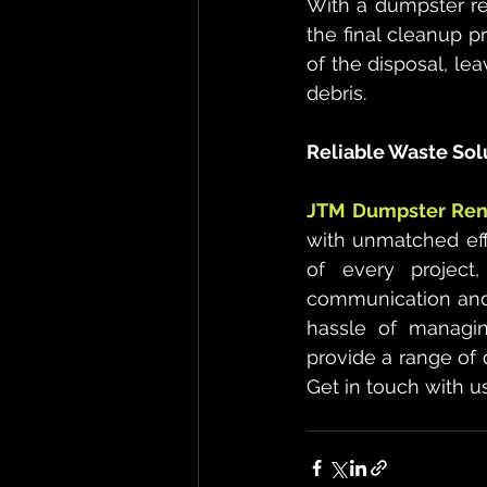
With a dumpster ren
the final cleanup p
of the disposal, lea
debris.
Reliable Waste Sol
JTM Dumpster Rent
with unmatched effi
of every project
communication and 
hassle of managin
provide a range of 
Get in touch with u