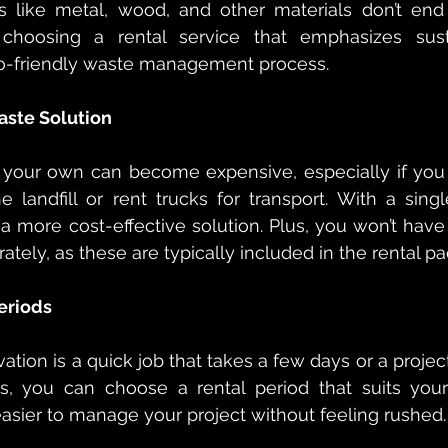
s like metal, wood, and other materials don’t end u
 choosing a rental service that emphasizes sustai
co-friendly waste management process.
aste Solution
 your own can become expensive, especially if you
he landfill or rent trucks for transport. With a singl
 more cost-effective solution. Plus, you won’t have t
arately, as these are typically included in the rental p
Periods
tion is a quick job that takes a few days or a project
, you can choose a rental period that suits your t
 easier to manage your project without feeling rushed.