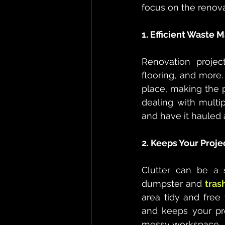
focus on the renova
1. Efficient Waste
Renovation projec
flooring, and more.
place, making the 
dealing with multip
and have it hauled
2. Keeps Your Proje
Clutter can be a s
dumpster and 
tras
area tidy and free 
and keeps your pr
messy workspace.