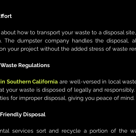
ffort
 about how to transport your waste to a disposal site,
n. The dumpster company handles the disposal, al
on your project without the added stress of waste rem
l Waste Regulations
in Southern California
 are well-versed in local wa
t your waste is disposed of legally and responsibly. 
lties for improper disposal, giving you peace of mind.
 Friendly Disposal
al services sort and recycle a portion of the was