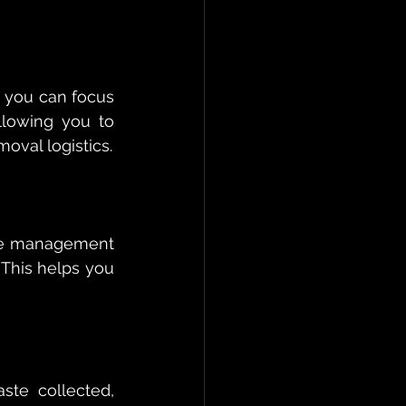
 you can focus 
lowing you to 
oval logistics.
ste management 
This helps you 
te collected, 