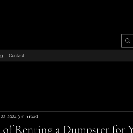
og
Contact
 22, 2024
3 min read
s of Renting a Dumpster for 