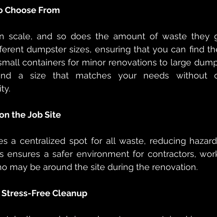
 to Choose From
in scale, and so does the amount of waste they g
ferent dumpster sizes, ensuring that you can find the 
small containers for minor renovations to large dumps
 find a size that matches your needs without o
ty.
on the Job Site
s a centralized spot for all waste, reducing hazar
is ensures a safer environment for contractors, wor
 may be around the site during the renovation.
 Stress-Free Cleanup