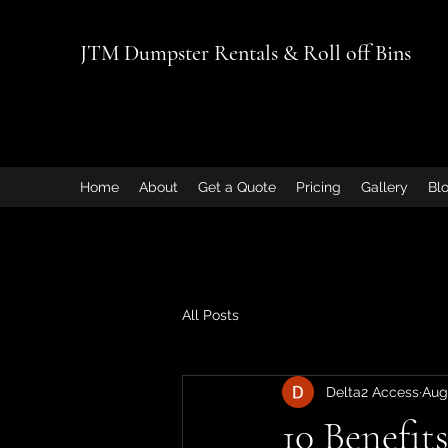
JTM Dumpster Rentals & Roll off Bins
Home
About
Get a Quote
Pricing
Gallery
Bl
All Posts
Delta2 Access
Aug
10 Benefit