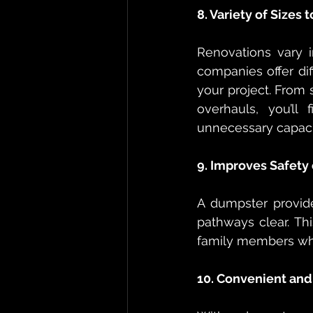
8. Variety of Sizes
Renovations vary 
companies offer dif
your project. From 
overhauls, you’ll
unnecessary capaci
9. Improves Safety 
A dumpster provide
pathways clear. Th
family members who
10. Convenient and