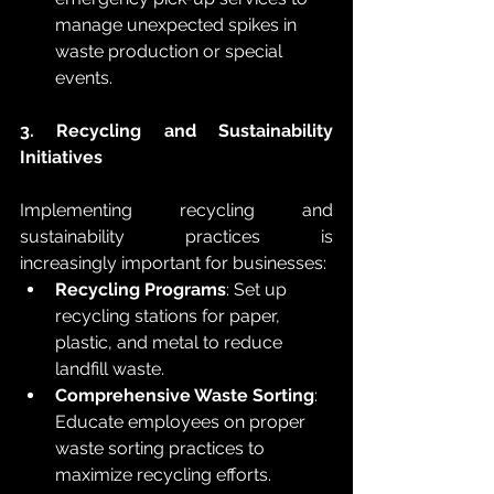
manage unexpected spikes in 
waste production or special 
events.
3. Recycling and Sustainability 
Initiatives
Implementing recycling and 
sustainability practices is 
increasingly important for businesses:
Recycling Programs
: Set up 
recycling stations for paper, 
plastic, and metal to reduce 
landfill waste.
Comprehensive Waste Sorting
: 
Educate employees on proper 
waste sorting practices to 
maximize recycling efforts.