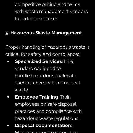
competitive pricing and terms 
with waste management vendors 
to reduce expenses.
5. Hazardous Waste Management
Proper handling of hazardous waste is 
critical for safety and compliance:
Specialized Services
: Hire 
vendors equipped to 
handle hazardous materials, 
such as chemicals or medical 
waste.
Employee Training
: Train 
employees on safe disposal 
practices and compliance with 
hazardous waste regulations.
Disposal Documentation
: 
Maintain accurate records of 