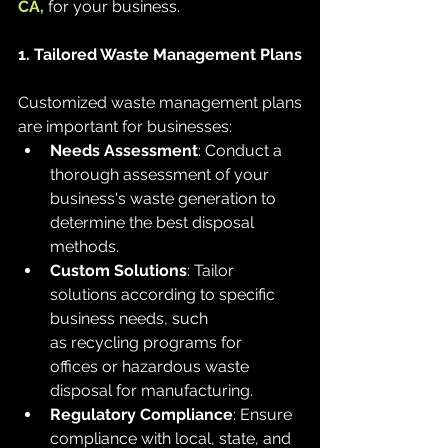
CA,
 for your business.
1. Tailored Waste Management Plans
Customized waste management plans 
are important for businesses:
Needs Assessment
: Conduct a 
thorough assessment of your 
business's waste generation to 
determine the best disposal 
methods.
Custom Solutions
: Tailor 
solutions according to specific 
business needs, such 
as recycling programs for 
offices or hazardous waste 
disposal for manufacturing.
Regulatory Compliance
: Ensure 
compliance with local, state, and 