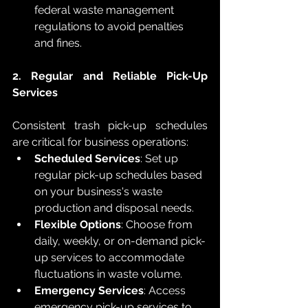
federal waste management 
regulations to avoid penalties 
and fines.
2. Regular and Reliable Pick-Up 
Services
Consistent trash pick-up schedules 
are critical for business operations:
Scheduled Services
: Set up 
regular pick-up schedules based 
on your business's waste 
production and disposal needs.
Flexible Options
: Choose from 
daily, weekly, or on-demand pick-
up services to accommodate 
fluctuations in waste volume.
Emergency Services
: Access 
emergency pick-up services to 