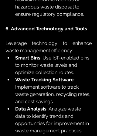
hazardous waste disposal to 
ensure regulatory compliance.
6. Advanced Technology and Tools
Leverage technology to enhance 
waste management efficiency:
Smart Bins
: Use IoT-enabled bins 
to monitor waste levels and 
optimize collection routes.
Waste Tracking Software
: 
Implement software to track 
waste generation, recycling rates, 
and cost savings.
Data Analysis
: Analyze waste 
data to identify trends and 
opportunities for improvement in 
waste management practices.