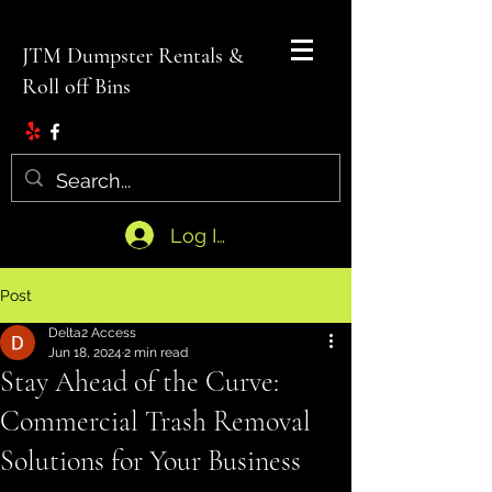
JTM Dumpster Rentals &
Roll off Bins
Log In
Post
Delta2 Access
Jun 18, 2024
2 min read
Stay Ahead of the Curve:
Commercial Trash Removal
Solutions for Your Business