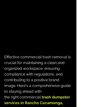
Effective commercial trash removal is 
crucial for maintaining a clean and 
organized workspace, ensuring 
compliance with regulations, and 
contributing to a positive brand 
image. Here's a comprehensive guide 
to staying ahead with 
the right commercial 
trash
dumpster 
services in Rancho Cucamonga, 