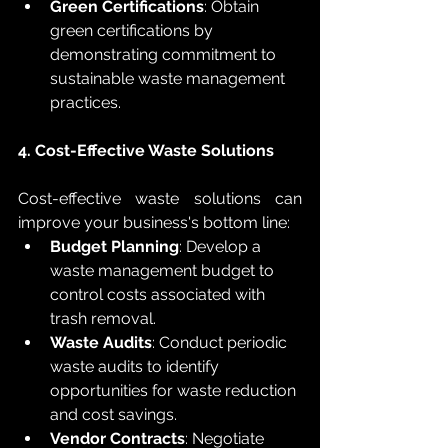
Green Certifications
: Obtain 
green certifications by 
demonstrating commitment to 
sustainable waste management 
practices.
4. Cost-Effective Waste Solutions
Cost-effective waste solutions can 
improve your business's bottom line:
Budget Planning
: Develop a 
waste management budget to 
control costs associated with 
trash removal.
Waste Audits
: Conduct periodic 
waste audits to identify 
opportunities for waste reduction 
and cost savings.
Vendor Contracts
: Negotiate 