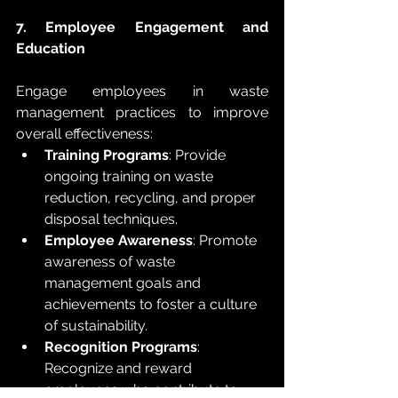
7. Employee Engagement and 
Education
Engage employees in waste 
management practices to improve 
overall effectiveness:
Training Programs
: Provide 
ongoing training on waste 
reduction, recycling, and proper 
disposal techniques.
Employee Awareness
: Promote 
awareness of waste 
management goals and 
achievements to foster a culture 
of sustainability.
Recognition Programs
: 
Recognize and reward 
employees who contribute to 