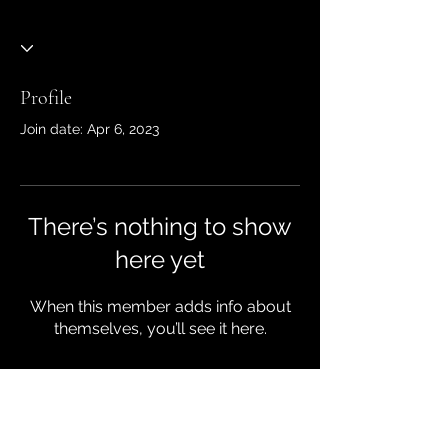
Profile
Join date: Apr 6, 2023
There’s nothing to show
here yet
When this member adds info about
themselves, you’ll see it here.
JTM Dumpster Rentals & Roll off
Bins