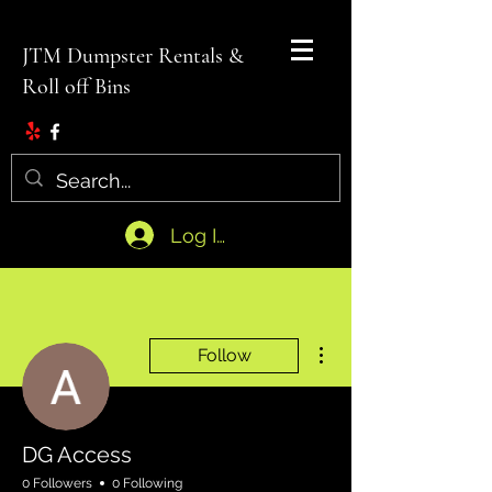
JTM Dumpster Rentals &
Roll off Bins
Log In
More actions
Follow
DG Access
0 Followers
0 Following